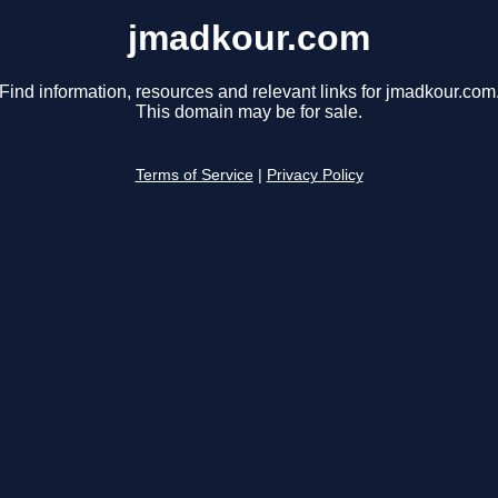
jmadkour.com
Find information, resources and relevant links for jmadkour.com
This domain may be for sale.
Terms of Service
|
Privacy Policy